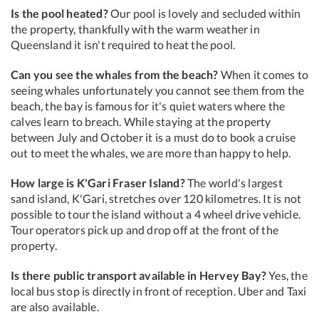
Is the pool heated?
Our pool is lovely and secluded within
the property, thankfully with the warm weather in
Queensland it isn't required to heat the pool.
Can you see the whales from the beach?
When it comes to
seeing whales unfortunately you cannot see them from the
beach, the bay is famous for it's quiet waters where the
calves learn to breach. While staying at the property
between July and October it is a must do to book a cruise
out to meet the whales, we are more than happy to help.
How large is K'Gari Fraser Island?
The world's largest
sand island, K'Gari, stretches over 120 kilometres. It is not
possible to tour the island without a 4 wheel drive vehicle.
Tour operators pick up and drop off at the front of the
property.
Is there public transport available in Hervey Bay?
Yes, the
local bus stop is directly in front of reception. Uber and Taxi
are also available.