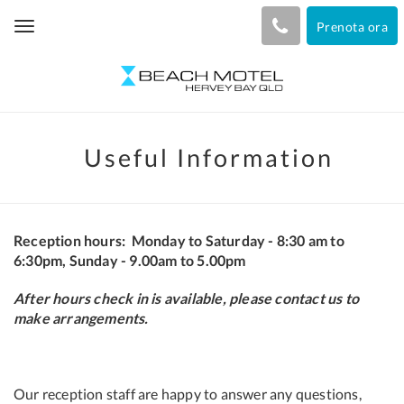
Prenota ora
Toggle
navigation
Useful Information
Reception hours:
Monday to Saturday - 8:30 am to
6:30pm,
Sunday - 9.00am to 5.00pm
After hours check in is available, please contact us to
make arrangements.
Our reception staff are happy to answer any questions,