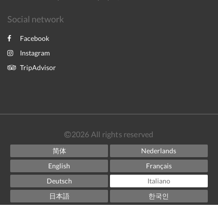
Social network
Facebook
Instagram
TripAdvisor
2026
All rights reserved
简体
Nederlands
English
Français
Deutsch
Italiano
日本語
한국인
Norsk
Español