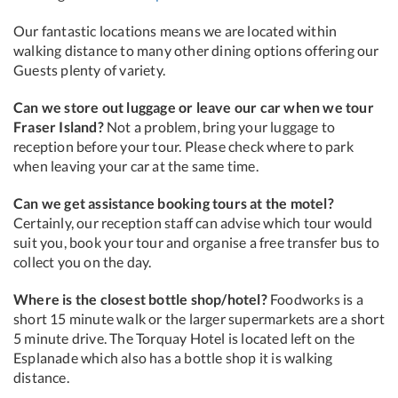
Our fantastic locations means we are located within
walking distance to many other dining options offering our
Guests plenty of variety.
Can we store out luggage or leave our car when we tour
Fraser Island?
Not a problem, bring your luggage to
reception before your tour. Please check where to park
when leaving your car at the same time.
Can we get assistance booking tours at the motel?
Certainly, our reception staff can advise which tour would
suit you, book your tour and organise a free transfer bus to
collect you on the day.
Where is the closest bottle shop/hotel?
Foodworks is a
short 15 minute walk or the larger supermarkets are a short
5 minute drive. The Torquay Hotel is located left on the
Esplanade which also has a bottle shop it is walking
distance.