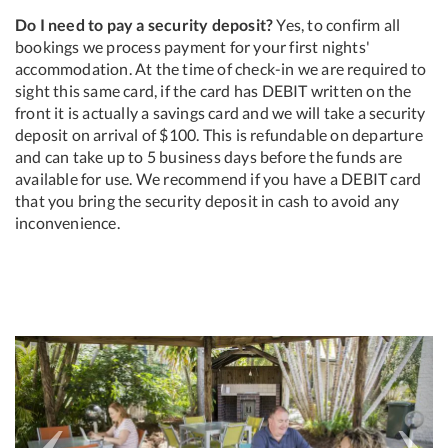
Do I need to pay a security deposit?
Yes, to confirm all
bookings we process payment for your first nights'
accommodation. At the time of check-in we are required to
sight this same card, if the card has DEBIT written on the
front it is actually a savings card and we will take a security
deposit on arrival of $100. This is refundable on departure
and can take up to 5 business days before the funds are
available for use. We recommend if you have a DEBIT card
that you bring the security deposit in cash to avoid any
inconvenience.
Previous
Next