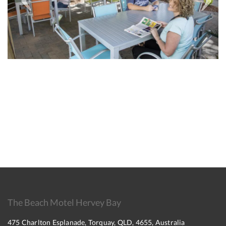
The Beach Motel Hervey Bay
475 Charlton Esplanade, Torquay, QLD, 4655, Australia