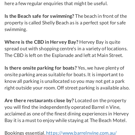
here a few regular enquiries that might be useful.
Is the Beach safe for swimming?
The beach in front of the
property is called Shelly Beach as is a perfect spot for safe
swimming.
Where is the CBD in Hervey Bay?
Hervey Bay is quite
spread out with shopping centre's in a variety of locations.
The CBD is left on the Esplanade and left at Main Street.
Is there onsite parking for boats?
Yes, we have plenty of
onsite parking areas suitable for boats. It is important to
know all parking is unallocated so you may not get a park
right outside your room. Off street parking is available also.
Are there restaurants close by?
Located on the property
you will find the independently operated Barrel n Vine,
acclaimed as one of the finest dining experiences in Hervey
Bay it is a must to enjoy while staying at The Beach Motel.
Bookings essential.
https://www.barrelnvine.com.au/