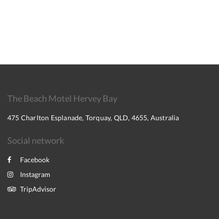
The Beach Motel Hervey Bay
475 Charlton Esplanade, Torquay, QLD, 4655, Australia
Social network
Facebook
Instagram
TripAdvisor