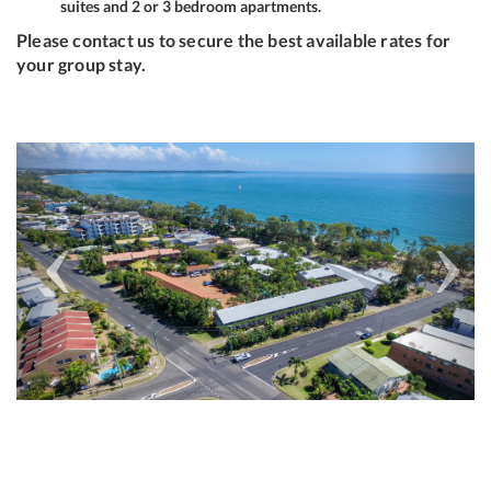
suites and 2 or 3 bedroom apartments.
Please contact us to secure the best available rates for
your group stay.
Previous
Next