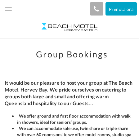
Prenota ora
Toggle
navigation
Group Bookings
It would be our pleasure to host your group at The Beach
Motel, Hervey Bay. We pride ourselves on catering to
groups both large and small and offering warm
Queensland hospitality to our Guests…
We offer ground and first floor accommodation with walk
in showers, ideal for seniors’ groups.
We can accommodate sole use, twin share or triple share
with over 60 rooms onsite we offer motel rooms, studio spa