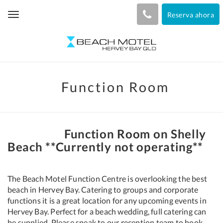
Reserva ahora
Toggle
navigation
Function Room
Function Room on Shelly
Beach **Currently not operating**
The Beach Motel Function Centre is overlooking the best
beach in Hervey Bay. Catering to groups and corporate
functions it is a great location for any upcoming events in
Hervey Bay. Perfect for a beach wedding, full catering can
be supplied. Please speak to our reception team to book