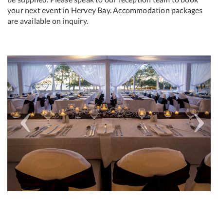
your next event in Hervey Bay. Accommodation packages
are available on inquiry.
Previous
Next