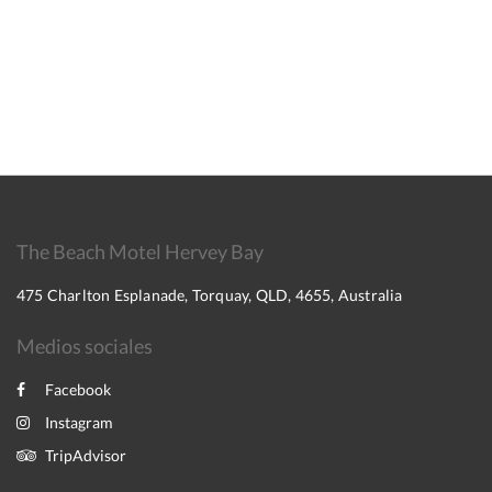
The Beach Motel Hervey Bay
475 Charlton Esplanade, Torquay, QLD, 4655, Australia
Medios sociales
Facebook
Instagram
TripAdvisor