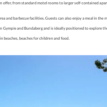
 offer, from standard motel rooms to larger self-contained apar
ea and barbecue facilities. Guests can also enjoy a meal in the m
n Gympie and Bundaberg and is ideally positioned to explore th
 in beaches, beaches for children and food.