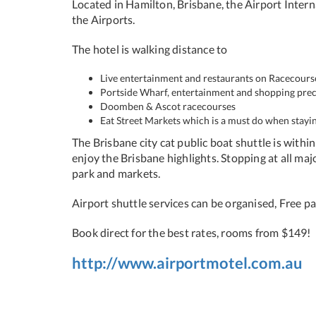
Located in Hamilton, Brisbane, the Airport Intern
the Airports.
The hotel is walking distance to
Live entertainment and restaurants on Racecour
Portside Wharf, entertainment and shopping prec
Doomben & Ascot racecourses
Eat Street Markets which is a must do when stayin
The Brisbane city cat public boat shuttle is withi
enjoy the Brisbane highlights. Stopping at all ma
park and markets.
Airport shuttle services can be organised, Free par
Book direct for the best rates, rooms from $149!
http://www.airportmotel.com.au