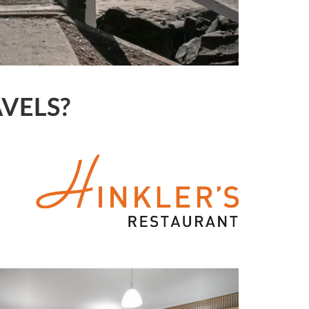
VELS?
Previous
Next