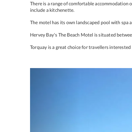
There is a range of comfortable accommodation on
include a kitchenette.
The motel has its own landscaped pool with spa ar
Hervey Bay's The Beach Motel is situated betwee
Torquay is a great choice for travellers interested
Previous