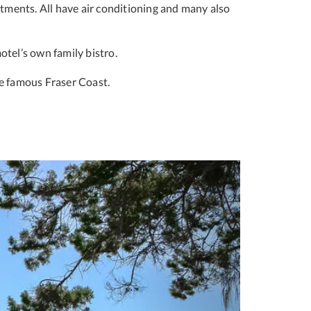
tments. All have air conditioning and many also
otel’s own family bistro.
e famous Fraser Coast.
Next