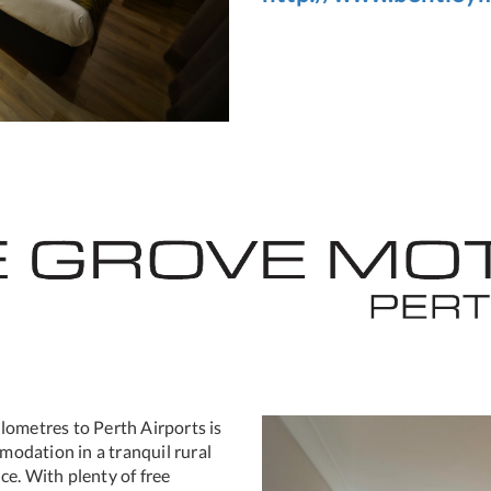
lometres to Perth Airports is
Previous
mmodation in a tranquil rural
ce. With plenty of free