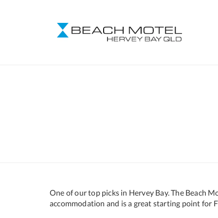
One of our top picks in Hervey Bay. The Beach Mot
accommodation and is a great starting point for Fr