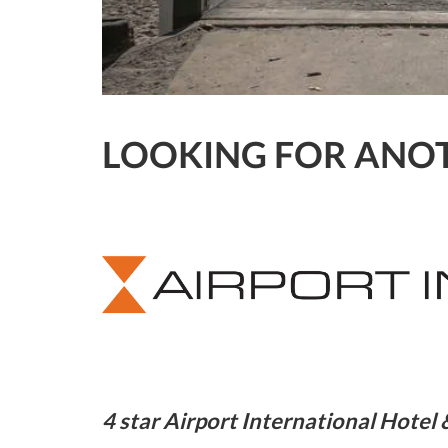
LOOKING FOR ANOT
4 star Airport International Hote