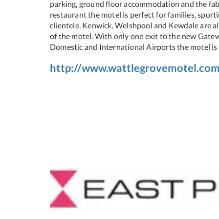
parking, ground floor accommodation and the fab
restaurant the motel is perfect for families, spor
clientele. Kenwick, Welshpool and Kewdale are all
of the motel. With only one exit to the new Gat
Domestic and International Airports the motel is 
http://www.wattlegrovemotel.com