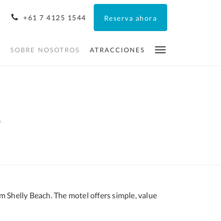
+61 7 4125 1544
Reserva ahora
O
SOBRE NOSOTROS
ATRACCIONES
s
m Shelly Beach. The motel offers simple, value