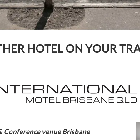
HER HOTEL ON YOUR TRA
l & Conference venue Brisbane