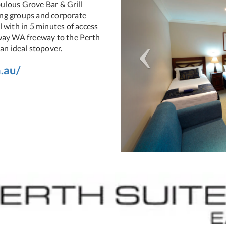
ulous Grove Bar & Grill
ting groups and corporate
 with in 5 minutes of access
eway WA freeway to the Perth
an ideal stopover.
.au/