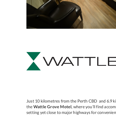
Just 10 kilometres from the Perth CBD and 6.9 ki
the
Wattle Grove Motel
, where you’ll find acco
setting yet close to major highways for convenien