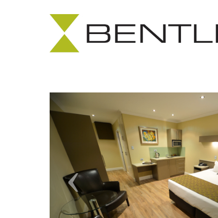
Previous