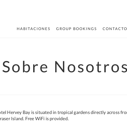
HABITACIONES
GROUP BOOKINGS
CONTACT
Sobre Nosotro
el Hervey Bay is situated in tropical gardens directly across fro
aser Island. Free WiFi is provided.