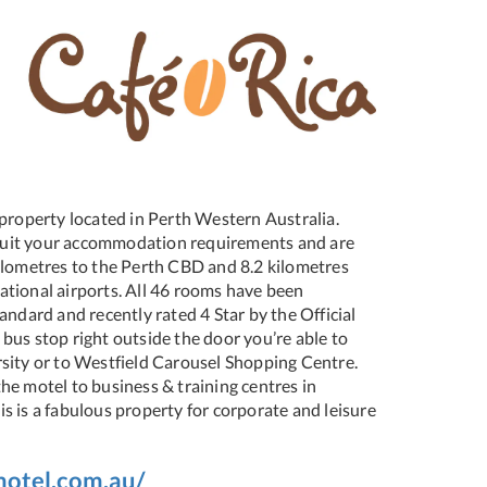
r property located in Perth Western Australia.
o suit your accommodation requirements and are
ilometres to the Perth CBD and 8.2 kilometres
tional airports. All 46 rooms have been
andard and recently rated 4 Star by the Official
bus stop right outside the door you’re able to
sity or to Westfield Carousel Shopping Centre.
he motel to business & training centres in
s is a fabulous property for corporate and leisure
motel.com.au/