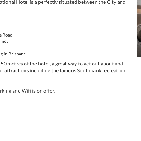
ational Hotel is a perfectly situated between the City and
se Road
inct
g in Brisbane.
n 50 metres of the hotel, a great way to get out about and
jor attractions including the famous Southbank recreation
king and Wifi is on offer.