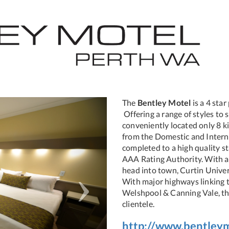
Next
The
Bentley Motel
is a 4 sta
Offering a range of styles t
conveniently located only 8 k
from the Domestic and Interna
completed to a high quality st
AAA Rating Authority. With a 
head into town, Curtin Univer
With major highways linking t
Welshpool & Canning Vale, thi
clientele.
http://www.bentley