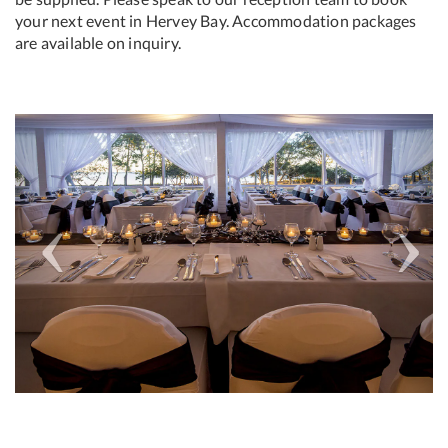
your next event in Hervey Bay. Accommodation packages
are available on inquiry.
Previous
Next