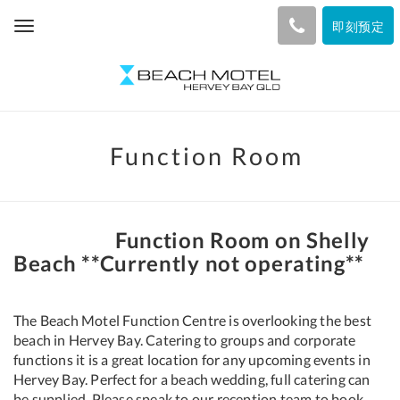
即刻预定
Toggle
navigation
Function Room
Function Room on Shelly
Beach **Currently not operating**
The Beach Motel Function Centre is overlooking the best
beach in Hervey Bay. Catering to groups and corporate
functions it is a great location for any upcoming events in
Hervey Bay. Perfect for a beach wedding, full catering can
be supplied. Please speak to our reception team to book