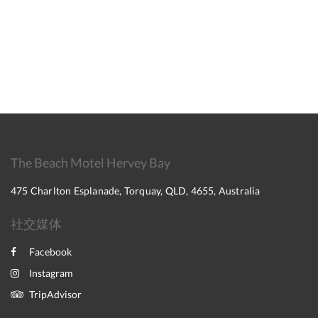
The Beach Motel Hervey Bay
475 Charlton Esplanade, Torquay, QLD, 4655, Australia
社交媒体
Facebook
Instagram
TripAdvisor