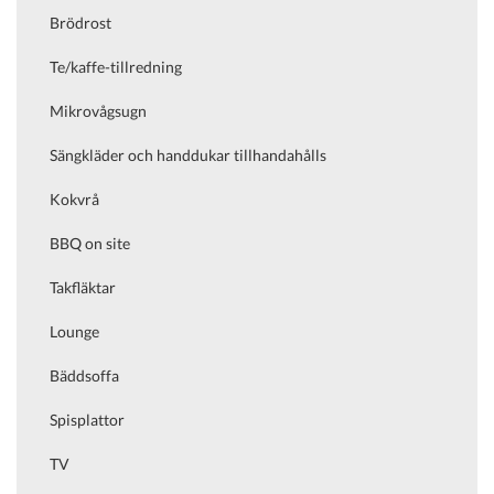
Brödrost
Te/kaffe-tillredning
Mikrovågsugn
Sängkläder och handdukar tillhandahålls
Kokvrå
BBQ on site
Takfläktar
Lounge
Bäddsoffa
Spisplattor
TV