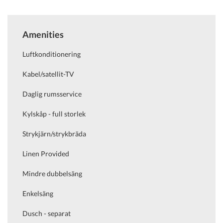
Amenities
Luftkonditionering
Kabel/satellit-TV
Daglig rumsservice
Kylskåp - full storlek
Strykjärn/strykbräda
Linen Provided
Mindre dubbelsäng
Enkelsäng
Dusch - separat