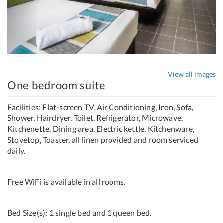
View all images
One bedroom suite
Facilities: Flat-screen TV, Air Conditioning, Iron, Sofa,
Shower, Hairdryer, Toilet, Refrigerator, Microwave,
Kitchenette, Dining area, Electric kettle, Kitchenware,
Stovetop, Toaster, all linen provided and room serviced
daily.
Free WiFi is available in all rooms.
Bed Size(s): 1 single bed and 1 queen bed.