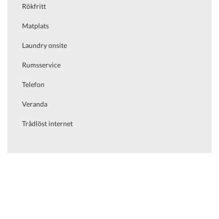
Rökfritt
Matplats
Laundry onsite
Rumsservice
Telefon
Veranda
Trådlöst internet