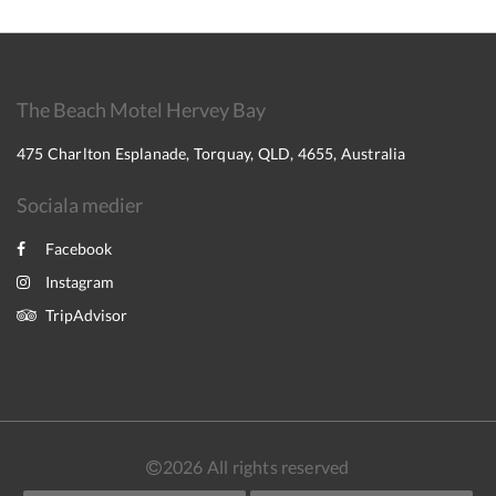
The Beach Motel Hervey Bay
475 Charlton Esplanade, Torquay, QLD, 4655, Australia
Sociala medier
Facebook
Instagram
TripAdvisor
2026
All rights reserved