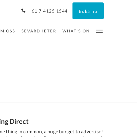
+61 7 4125 1544
Boka nu
M OSS
SEVÄRDHETER
WHAT'S ON
ing Direct
ne thing in common, a huge budget to advertise!