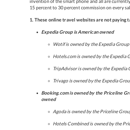
invention of the smart phone and all are currentl
15 percent to 30 percent commission on every sal
1. These online travel websites are not paying t
Expedia Group is American owned
Wotif is owned by the Expedia Group
Hotels.com is owned by the Expedia 
TripAdvisor is owned by the Expedia
Trivago is owned by the Expedia Gro
Booking.com is owned by the Priceline Gr
owned
Agoda is owned by the Priceline Gro
Hotels Combined is owned by the Pri