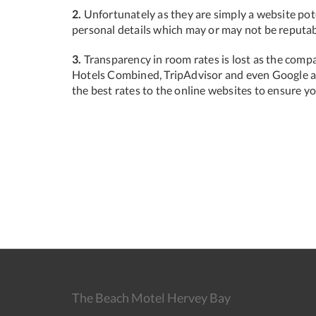
2.
Unfortunately as they are simply a website pote
personal details which may or may not be reputab
3.
Transparency in room rates is lost as the compa
Hotels Combined, TripAdvisor and even Google ar
the best rates to the online websites to ensure y
The Beach Motel Hervey Bay