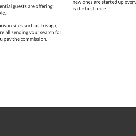
new ones are started up ever
ntial guests are offering
is the best price.
le.
rison sites such as Trivago,
e all sending your search for
ou pay the commission.