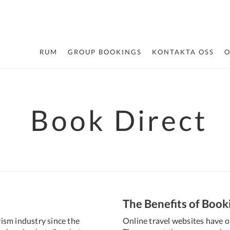
RUM
GROUP BOOKINGS
KONTAKTA OSS
O
Book Direct
The Benefits of Book
ism industry since the
Online travel websites have o