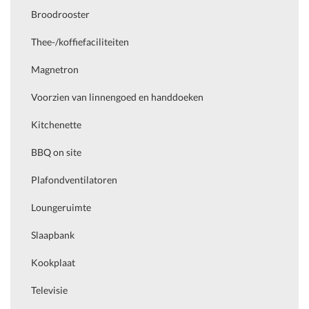
Broodrooster
Thee-/koffiefaciliteiten
Magnetron
Voorzien van linnengoed en handdoeken
Kitchenette
BBQ on site
Plafondventilatoren
Loungeruimte
Slaapbank
Kookplaat
Televisie