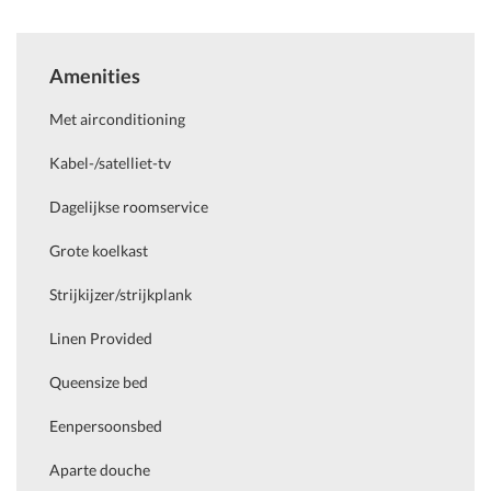
Amenities
Met airconditioning
Kabel-/satelliet-tv
Dagelijkse roomservice
Grote koelkast
Strijkijzer/strijkplank
Linen Provided
Queensize bed
Eenpersoonsbed
Aparte douche