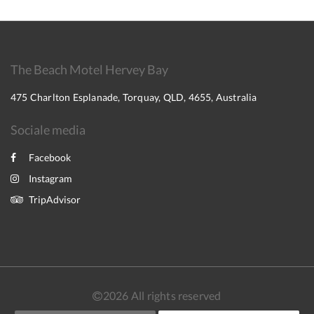
The Beach Motel Hervey Bay
475 Charlton Esplanade, Torquay, QLD, 4655, Australia
Sociale media
Facebook
Instagram
TripAdvisor
2026
All rights reserved