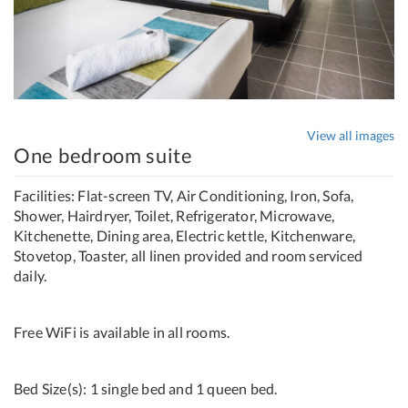
View all images
One bedroom suite
Facilities: Flat-screen TV, Air Conditioning, Iron, Sofa,
Shower, Hairdryer, Toilet, Refrigerator, Microwave,
Kitchenette, Dining area, Electric kettle, Kitchenware,
Stovetop, Toaster, all linen provided and room serviced
daily.
Free WiFi is available in all rooms.
Bed Size(s): 1 single bed and 1 queen bed.