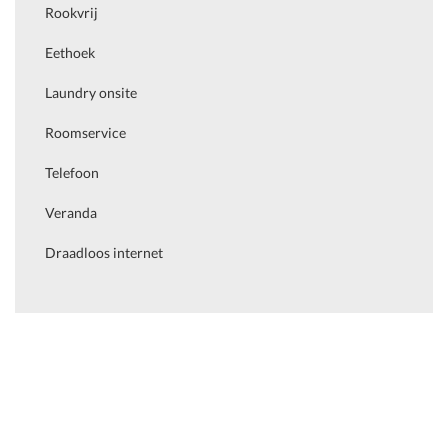
Rookvrij
Eethoek
Laundry onsite
Roomservice
Telefoon
Veranda
Draadloos internet