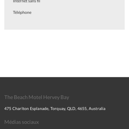
Internet sans fil
Téléphone
The Beach Motel Hervey Bay
475 Charlton Esplanade, Torquay, QLD, 4655, Australia
Médias sociaux