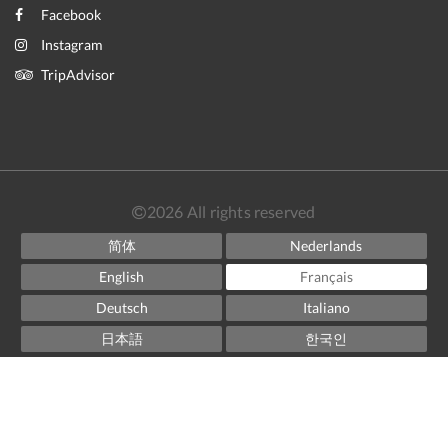
Facebook
Instagram
TripAdvisor
2026
All rights reserved
简体
Nederlands
English
Français
Deutsch
Italiano
日本語
한국인
Norsk
Español
Svenska
ไทย
Powered by
Canvas