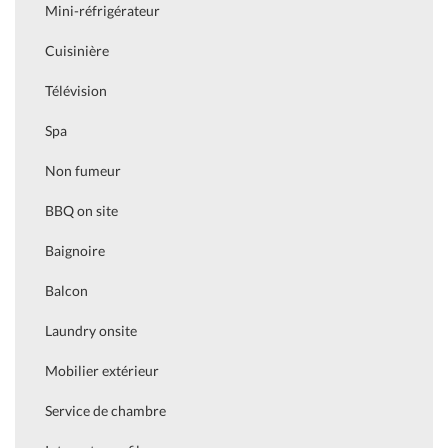
Mini-réfrigérateur
Cuisinière
Télévision
Spa
Non fumeur
BBQ on site
Baignoire
Balcon
Laundry onsite
Mobilier extérieur
Service de chambre