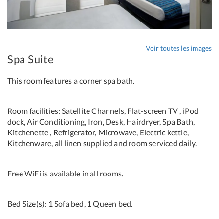
Voir toutes les images
Spa Suite
This room features a corner spa bath.
Room facilities: Satellite Channels, Flat-screen TV , iPod
dock, Air Conditioning, Iron, Desk, Hairdryer, Spa Bath,
Kitchenette , Refrigerator, Microwave, Electric kettle,
Kitchenware, all linen supplied and room serviced daily.
Free WiFi is available in all rooms.
Bed Size(s): 1 Sofa bed, 1 Queen bed.