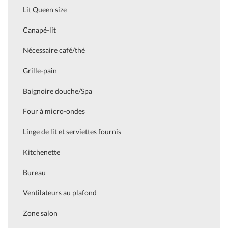
Lit Queen size
Canapé-lit
Nécessaire café/thé
Grille-pain
Baignoire douche/Spa
Four à micro-ondes
Linge de lit et serviettes fournis
Kitchenette
Bureau
Ventilateurs au plafond
Zone salon