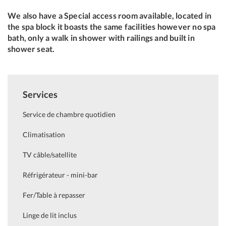
We also have a Special access room available, located in
the spa block it boasts the same facilities however no spa
bath, only a walk in shower with railings and built in
shower seat.
Services
Service de chambre quotidien
Climatisation
TV câble/satellite
Réfrigérateur - mini-bar
Fer/Table à repasser
Linge de lit inclus