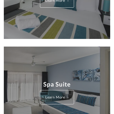
Learn More
Spa Suite
Learn More