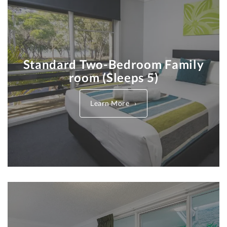
Standard Two-Bedroom Family
room (Sleeps 5)
Learn More