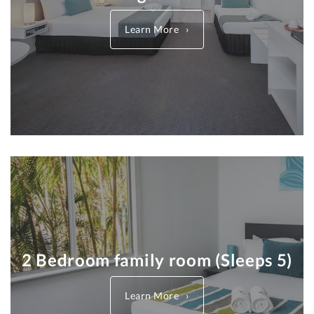
Learn More
2 Bedroom family room (Sleeps 5)
Learn More