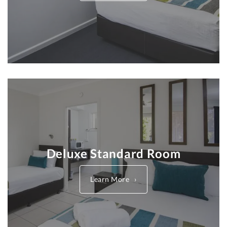
Deluxe Standard Room
Learn More