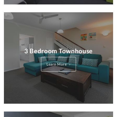
3 Bedroom Townhouse
Learn More