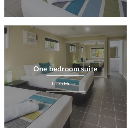
One bedroom suite
Learn More