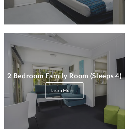
2 Bedroom Family Room (Sleeps 4)
Learn More