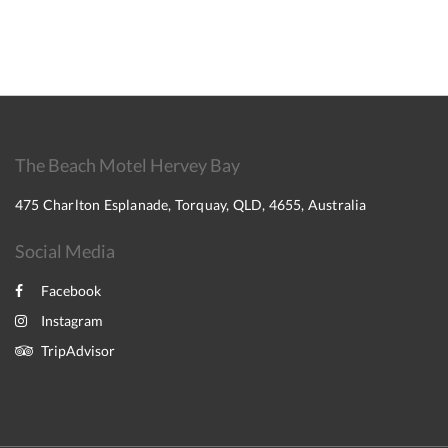
The Beach Motel Hervey Bay
475 Charlton Esplanade, Torquay, QLD, 4655, Australia
Social Media
Facebook
Instagram
TripAdvisor