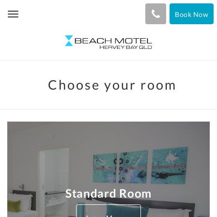
Book Now
Toggle
navigation
Choose your room
Standard Room