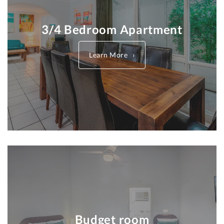
3/4 Bedroom Apartment
Learn More
Budget room