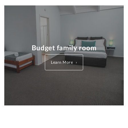
Budget family room
Learn More